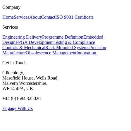
Company
Home
Services
About
Contact
ISO 9001 Certificate
Services
Engineering Delivery
Programme Definition
Embedded
Design
FPGA Development
Testing & Compliance
Controls & Mechanical
Rack Mounted Systems
Precision
Manufacture
Obsolescence Management
Innovation
Get in Touch
Glideology,
Masefield House, Wells Road,
Malvern Worcestershire,
WR14 4PA, UK
+44 (0)1684 325026
Engage With Us