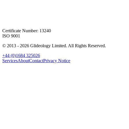
Certificate Number: 13240
ISO 9001
© 2013 -
2026
Glideology Limited. All Rights Reserved.
+44 (0)1684 325026
Services
About
Contact
Privacy Notice