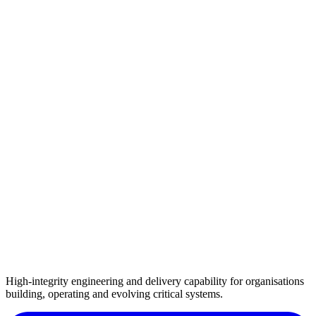
High-integrity engineering and delivery capability for organisations
building, operating and evolving critical systems.