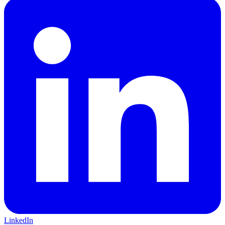
LinkedIn